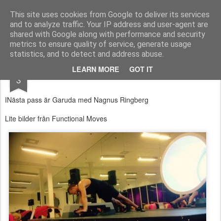
Functional Fitness by Mattias - Träningsinspiration & träningsfilmer
This site uses cookies from Google to deliver its services
and to analyze traffic. Your IP address and user-agent are
Pages
shared with Google along with performance and security
metrics to ensure quality of service, generate usage
statistics, and to detect and address abuse.
MAY
LEARN MORE
GOT IT
Garuda
3
INästa pass är Garuda med Nagnus Ringberg
Lite bilder från Functional Moves