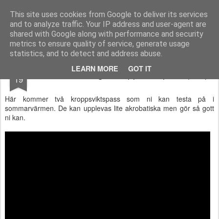
Functional Fitness by Mattias - Träningsinspiration & träningsfilmer
This site uses cookies from Google to deliver its services
and to analyze traffic. Your IP address and user-agent are
Pages
shared with Google along with performance and security
metrics to ensure quality of service, generate usage
statistics, and to detect and address abuse.
JUL
LEARN MORE
GOT IT
Sommarträning - Kroppsviktspass (film)
19
Här kommer två kroppsviktspass som ni kan testa på i
sommarvärmen. De kan upplevas lite akrobatiska men gör så gott
ni kan.